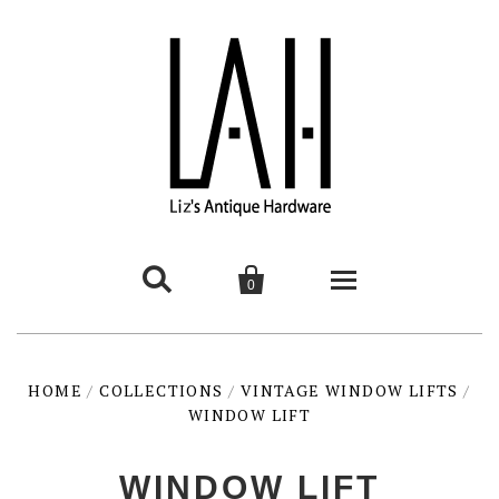


0
HOME
HOME
/
COLLECTIONS
/
VINTAGE WINDOW LIFTS
/
WINDOW LIFT
PRODUCTS
contemporary
INTERESTING THINGS
WINDOW LIFT