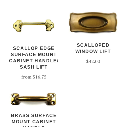
SCALLOPED
SCALLOP EDGE
WINDOW LIFT
SURFACE MOUNT
$42.00
CABINET HANDLE/
SASH LIFT
from
$16.75
BRASS SURFACE
MOUNT CABINET