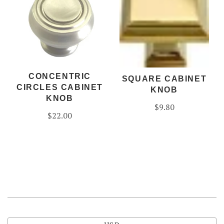
CONCENTRIC
SQUARE CABINET
CIRCLES CABINET
KNOB
KNOB
$9.80
$22.00