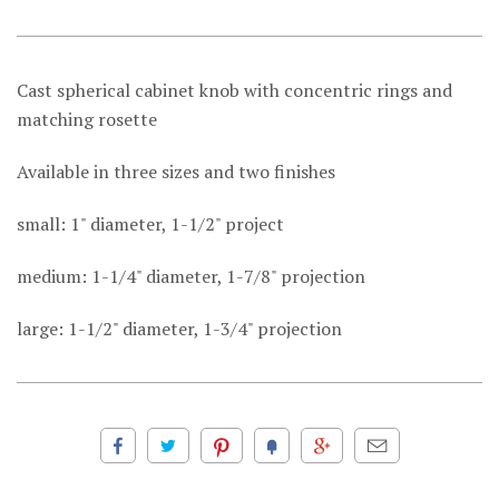
Cast spherical cabinet knob with concentric rings and
matching rosette
Available in three sizes and two finishes
small: 1" diameter, 1-1/2" project
medium: 1-1/4" diameter, 1-7/8" projection
large: 1-1/2" diameter, 1-3/4" projection