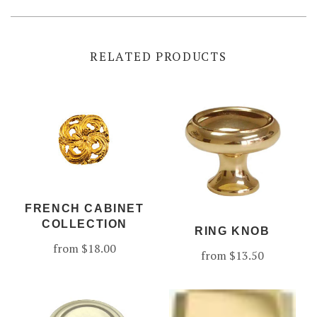
RELATED PRODUCTS
FRENCH CABINET
COLLECTION
RING KNOB
from
$18.00
from
$13.50