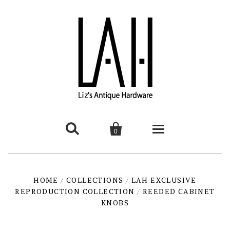


0
HOME
HOME
/
COLLECTIONS
/
LAH EXCLUSIVE
REPRODUCTION COLLECTION
PRODUCTS
/
REEDED CABINET
KNOBS
contemporary
INTERESTING THINGS