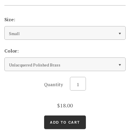
Size:
Small
Color:
Unlacquered Polished Brass
Quantity
$18.00