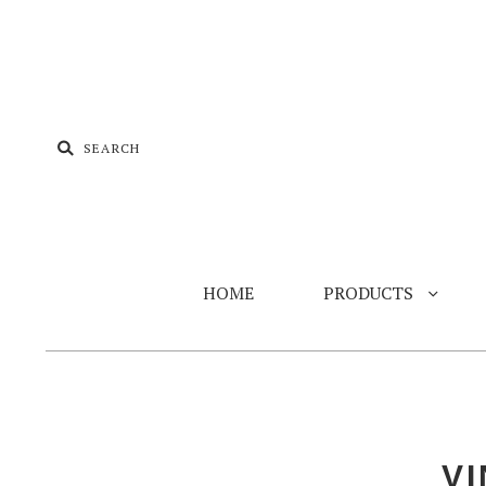
HOME
PRODUCTS
V