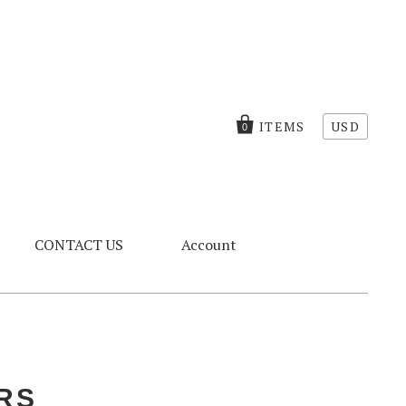
ITEMS
USD
0
CONTACT US
Account
RS