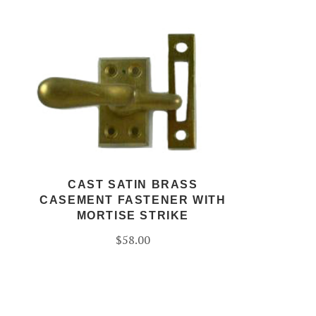
CAST SATIN BRASS
CASEMENT FASTENER WITH
MORTISE STRIKE
$58.00