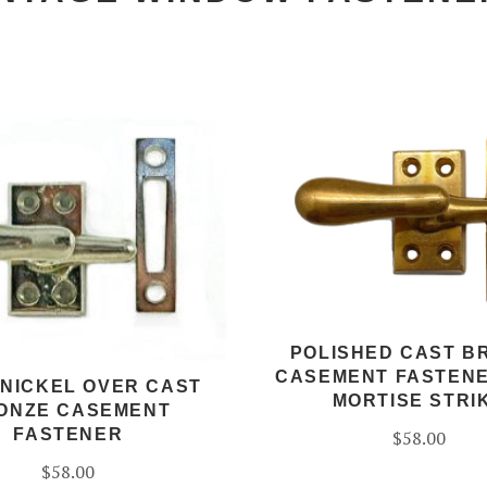
POLISHED CAST B
CASEMENT FASTENE
 NICKEL OVER CAST
MORTISE STRI
ONZE CASEMENT
FASTENER
$58.00
$58.00