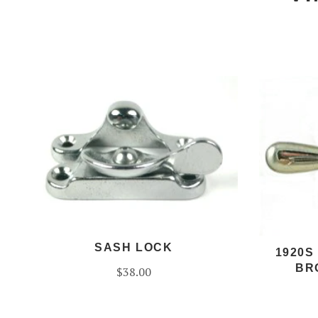
SASH LOCK
1920S
BR
$38.00