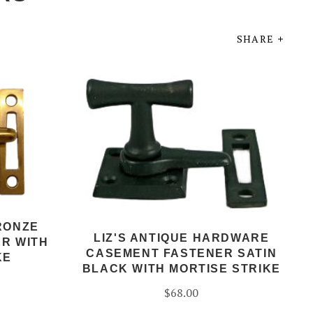
SHARE
RONZE
LIZ'S ANTIQUE HARDWARE
R WITH
CASEMENT FASTENER SATIN
KE
BLACK WITH MORTISE STRIKE
$68.00