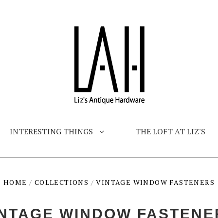
INTERESTING THINGS
THE LOFT AT LIZ'S
HOME
/
COLLECTIONS
/
VINTAGE WINDOW FASTENERS
INTAGE WINDOW FASTENE