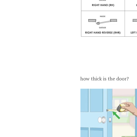
how thick is the door?