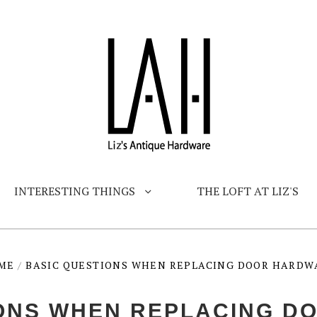
INTERESTING THINGS
THE LOFT AT LIZ'S
ME
/
BASIC QUESTIONS WHEN REPLACING DOOR HARDW
IONS WHEN REPLACING D