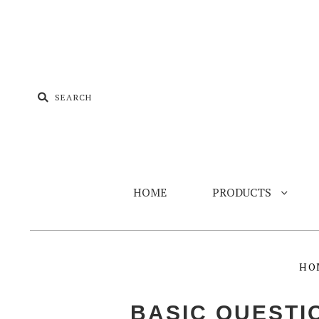
HOME
PRODUCTS
HO
BASIC QUEST