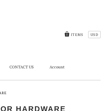
ITEMS
USD
0
CONTACT US
Account
ARE
OOR HARDWARE