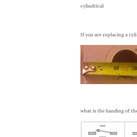
cylindrica
If you are replacing a cyl
what is the handing of th