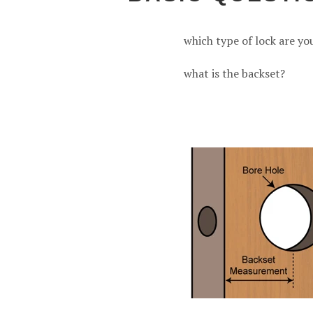
which type of lock are yo
what is the backset?