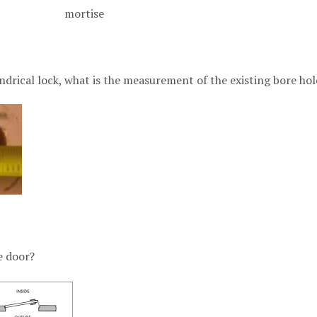
l mortise
indrical lock, what is the measurement of the existing bore hol
e door?