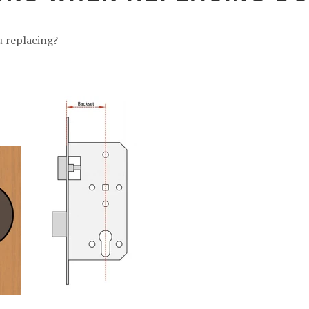
u replacing?