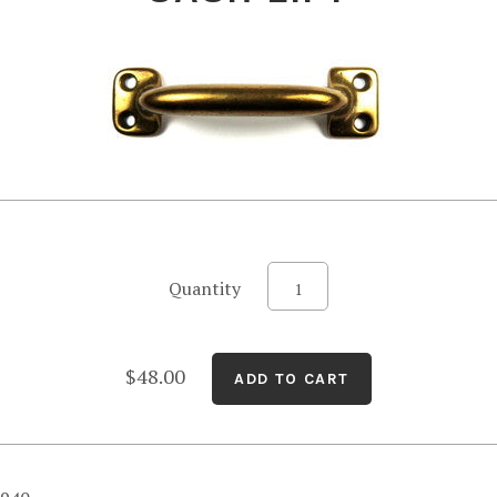
Quantity
$48.00