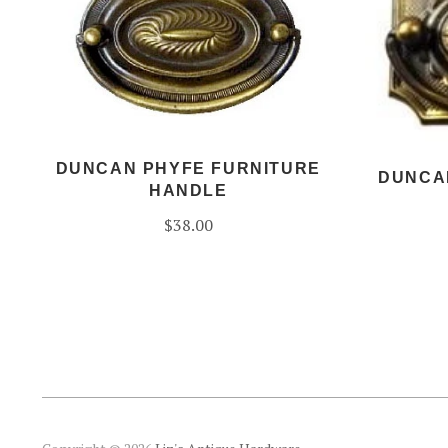
DUNCAN PHYFE FURNITURE
DUNCA
HANDLE
$38.00