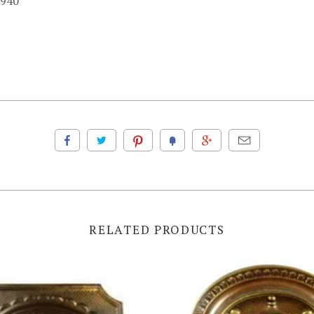
1940
RELATED PRODUCTS