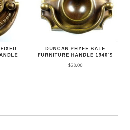
 FIXED
DUNCAN PHYFE BALE
HANDLE
FURNITURE HANDLE 1940'S
$38.00