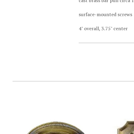
cast brass bar pull circa 
surface-mounted screws
4" overall, 3.75" center