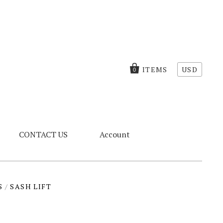
ITEMS
USD
0
CONTACT US
Account
S
/
SASH LIFT