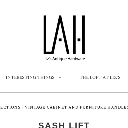
INTERESTING THINGS
THE LOFT AT LIZ'S
LECTIONS
/
VINTAGE CABINET AND FURNITURE HANDLE
SASH LIFT