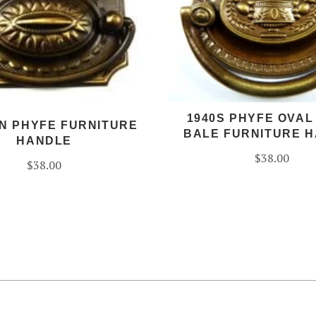
1940S PHYFE OVAL
N PHYFE FURNITURE
BALE FURNITURE 
HANDLE
$38.00
$38.00