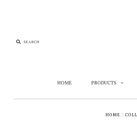
HOME
PRODUCTS
HOME
/
COL